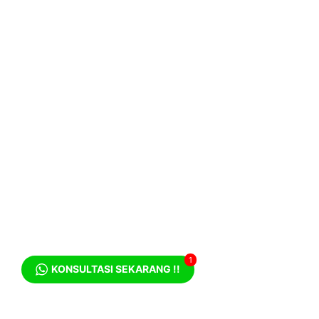
1
KONSULTASI SEKARANG !!