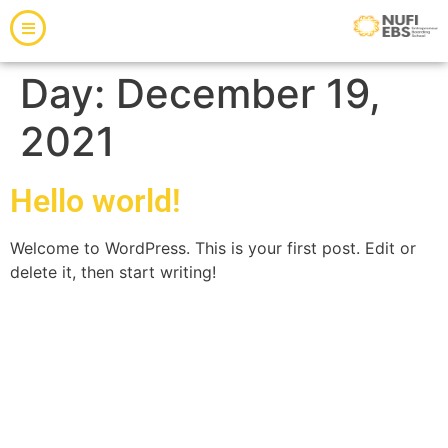
Day:
December 19,
2021
Hello world!
Welcome to WordPress. This is your first post. Edit or
delete it, then start writing!